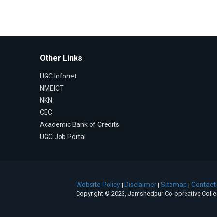
Other Links
UGC Infonet
NMEICT
NKN
CEC
Academic Bank of Credits
UGC Job Portal
Website Policy
Disclaimer
Sitemap
Contact
|
|
|
Copyright © 2023, Jamshedpur Co-opreative Coll