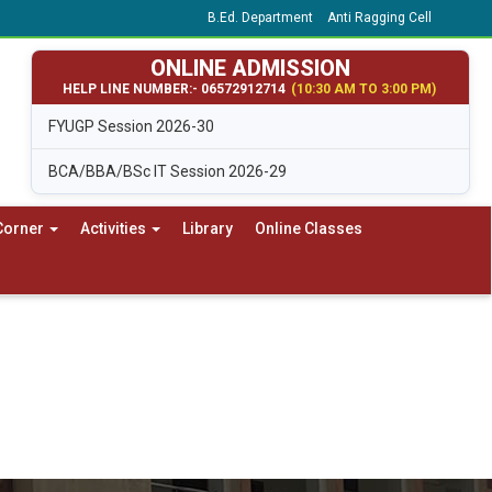
B.Ed. Department
Anti Ragging Cell
ONLINE ADMISSION
HELP LINE NUMBER:- 06572912714
(10:30 AM TO 3:00 PM)
FYUGP Session 2026-30
BCA/BBA/BSc IT Session 2026-29
Corner
Activities
Library
Online Classes