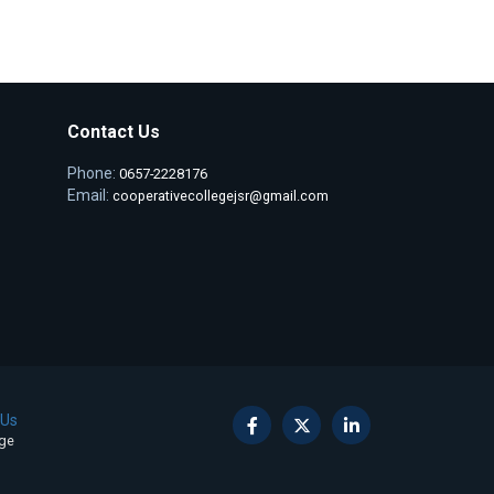
Contact Us
Phone:
0657-2228176
Email:
cooperativecollegejsr@gmail.com
 Us
ege