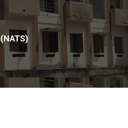
 (NATS)