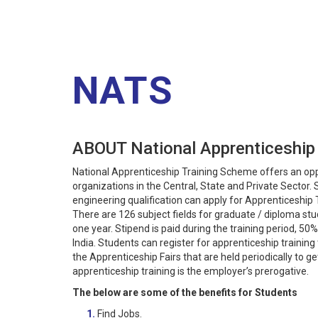
NATS
ABOUT National Apprenticeship
National Apprenticeship Training Scheme offers an oppo
organizations in the Central, State and Private Sector
engineering qualification can apply for Apprenticeship 
There are 126 subject fields for graduate / diploma stud
one year. Stipend is paid during the training period, 
India. Students can register for apprenticeship trainin
the Apprenticeship Fairs that are held periodically to ge
apprenticeship training is the employer’s prerogative.
The below are some of the benefits for Students
1.
Find Jobs.