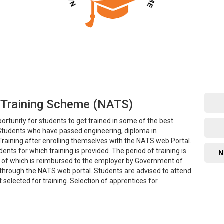
 Training Scheme (NATS)
rtunity for students to get trained in some of the best
. Students who have passed engineering, diploma in
Training after enrolling themselves with the NATS web Portal.
ents for which training is provided. The period of training is
N
50% of which is reimbursed to the employer by Government of
g through the NATS web portal. Students are advised to attend
t selected for training. Selection of apprentices for