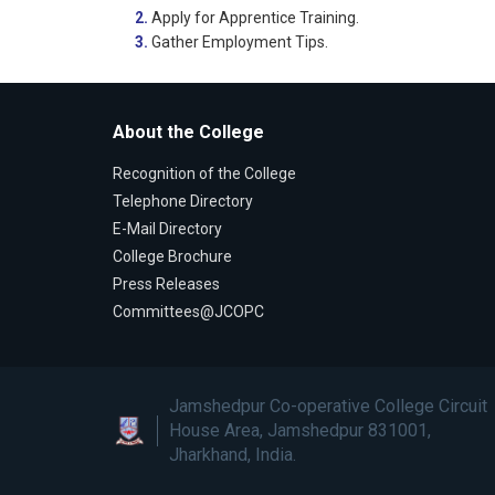
2.
Apply for Apprentice Training.
3.
Gather Employment Tips.
About the College
Recognition of the College
Telephone Directory
E-Mail Directory
College Brochure
Press Releases
Committees@JCOPC
Jamshedpur Co-operative College Circuit
House Area, Jamshedpur 831001,
Jharkhand, India.