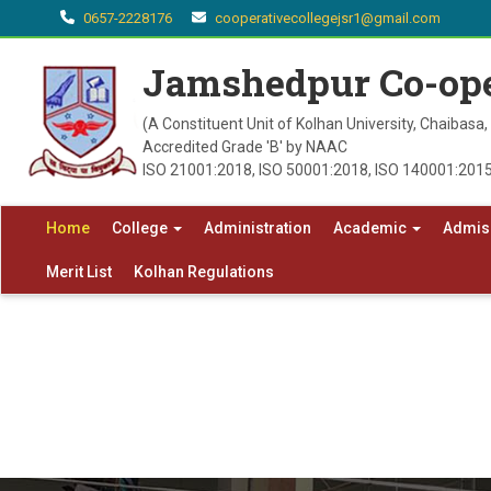
0657-2228176
cooperativecollegejsr1@gmail.com
Jamshedpur Co-ope
(A Constituent Unit of Kolhan University, Chaibasa
Accredited Grade 'B' by NAAC
ISO 21001:2018, ISO 50001:2018, ISO 140001:2015
Home
College
Administration
Academic
Admis
Merit List
Kolhan Regulations