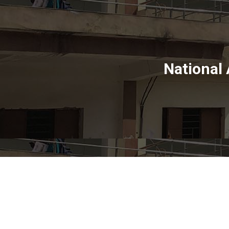
National