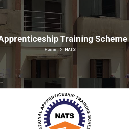
 Apprenticeship Training Scheme
Home
NATS