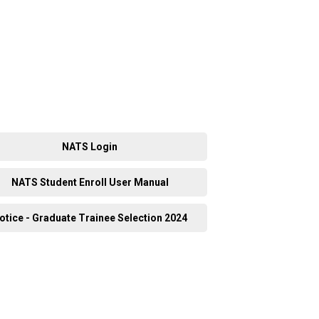
NATS Login
NATS Student Enroll User Manual
otice - Graduate Trainee Selection 2024