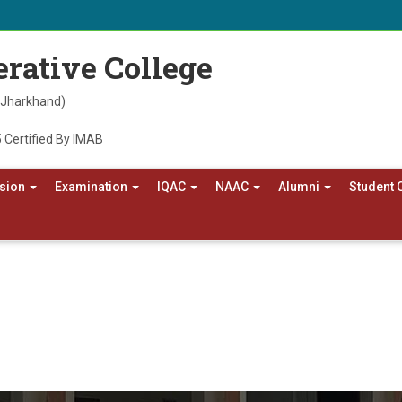
rative College
, Jharkhand)
 Certified By IMAB
sion
Examination
IQAC
NAAC
Alumni
Student 